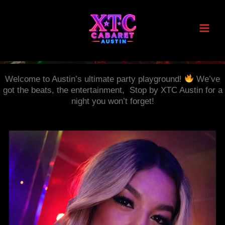
Skip
to
content
Welcome to Austin’s ultimate party playground!
We’ve
got the beats, the entertainment, Stop by XTC Austin for a
night you won’t forget!