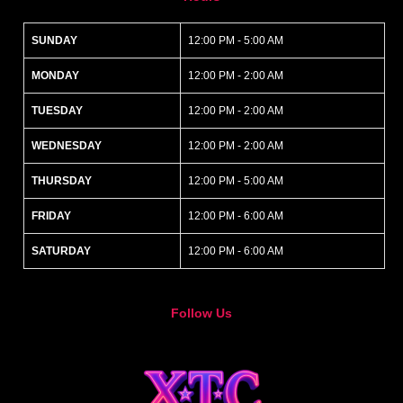
SUNDAY
12:00 PM - 5:00 AM
MONDAY
12:00 PM - 2:00 AM
TUESDAY
12:00 PM - 2:00 AM
WEDNESDAY
12:00 PM - 2:00 AM
THURSDAY
12:00 PM - 5:00 AM
FRIDAY
12:00 PM - 6:00 AM
SATURDAY
12:00 PM - 6:00 AM
Follow Us